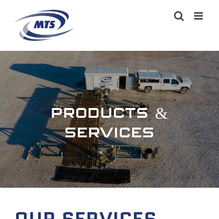
PRODUCTS &
SERVICES
OUR SERVICES