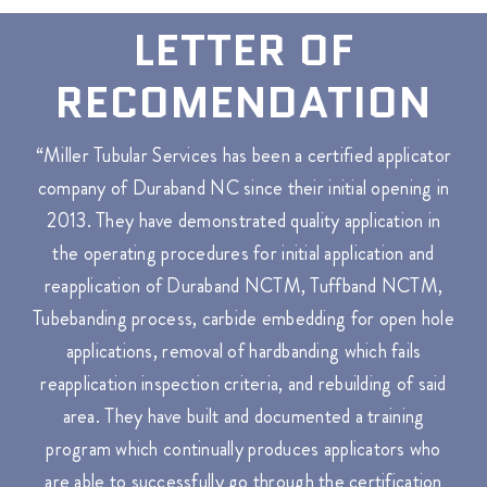
LETTER OF
RECOMENDATION
“Miller Tubular Services has been a certified applicator
company of Duraband NC since their initial opening in
2013. They have demonstrated quality application in
the operating procedures for initial application and
reapplication of Duraband NCTM, Tuffband NCTM,
Tubebanding process, carbide embedding for open hole
applications, removal of hardbanding which fails
reapplication inspection criteria, and rebuilding of said
area. They have built and documented a training
program which continually produces applicators who
are able to successfully go through the certification