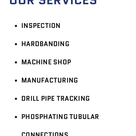
INSPECTION
HARDBANDING
MACHINE SHOP
MANUFACTURING
DRILL PIPE TRACKING
PHOSPHATING TUBULAR
CONNECTIONS