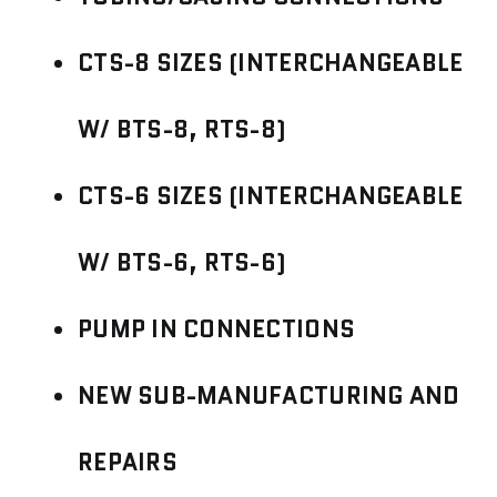
CTS-8 SIZES (INTERCHANGEABLE
W/ BTS-8, RTS-8)
CTS-6 SIZES (INTERCHANGEABLE
W/ BTS-6, RTS-6)
PUMP IN CONNECTIONS
NEW SUB-MANUFACTURING AND
REPAIRS