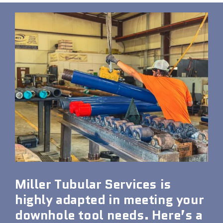
Miller Tubular Services is
highly adapted in meeting your
downhole tool needs. Here’s a