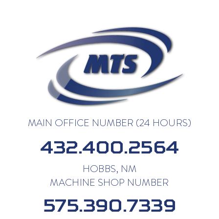
MAIN OFFICE NUMBER (24 HOURS)
432.400.2564
HOBBS, NM
MACHINE SHOP NUMBER
575.390.7339