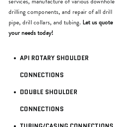
services, manufacture of various downhole
drilling components, and repair of all drill
pipe, drill collars, and tubing.
Let us quote
your needs today!
API ROTARY SHOULDER
CONNECTIONS
DOUBLE SHOULDER
CONNECTIONS
TUBING/CASING CONNECTIONS