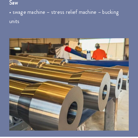
Saw
• swage machine – stress relief machine – bucking
units