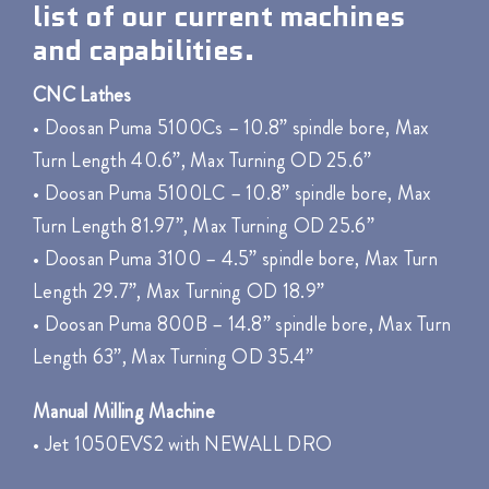
list of our current machines
and capabilities.
CNC Lathes
• Doosan Puma 5100Cs – 10.8” spindle bore, Max
Turn Length 40.6”, Max Turning OD 25.6”
• Doosan Puma 5100LC – 10.8” spindle bore, Max
Turn Length 81.97”, Max Turning OD 25.6”
• Doosan Puma 3100 – 4.5” spindle bore, Max Turn
Length 29.7”, Max Turning OD 18.9”
• Doosan Puma 800B – 14.8” spindle bore, Max Turn
Length 63”, Max Turning OD 35.4”
Manual Milling Machine
• Jet 1050EVS2 with NEWALL DRO