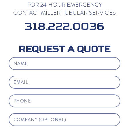
FOR 24 HOUR EMERGENCY
CONTACT MILLER TUBULAR SERVICES
318.222.0036
REQUEST A QUOTE