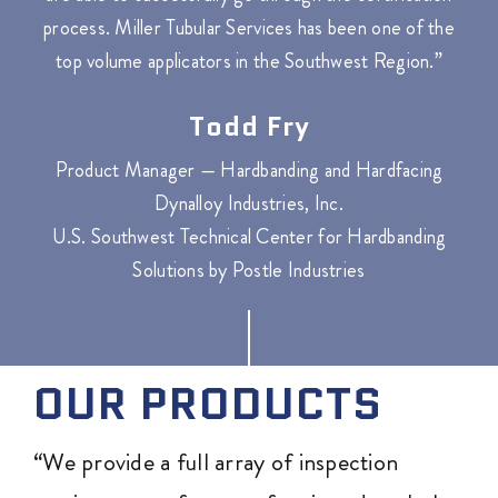
process. Miller Tubular Services has been one of the
top volume applicators in the Southwest Region.”
Todd Fry
Product Manager — Hardbanding and Hardfacing
Dynalloy Industries, Inc.
U.S. Southwest Technical Center for Hardbanding
Solutions by Postle Industries
OUR PRODUCTS
“We provide a full array of inspection